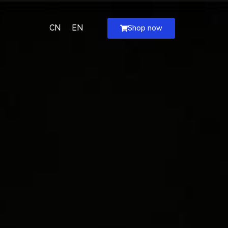
CN
EN
Shop now