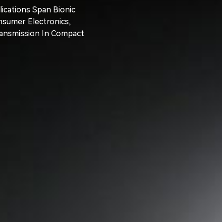
ications Span Bionic
nsumer Electronics,
ransmission In Compact