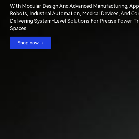
With Modular Design And Advanced Manufacturing, Appl
Robots, Industrial Automation, Medical Devices, And Co
Delivering System‑level Solutions For Precise Power T
Spaces.
Shop now