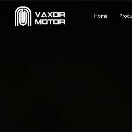
Home
Produ