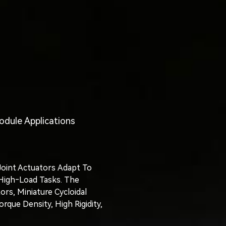
odule Applications
oint Actuators Adapt To
 High‑load Tasks. The
rs, Miniature Cycloidal
ue Density, High Rigidity,