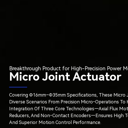
Breakthrough Product for High-Precision Power M
Micro Joint Actuator
Covering Φ16mm–Φ35mm Specifications, These Micro J
Diverse Scenarios From Precision Micro‑operations To
Integration Of Three Core Technologies—Axial Flux Moto
Reducers, And Non‑contact Encoders—Ensures High Torq
And Superior Motion Control Performance.