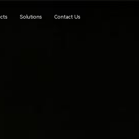
cts
Solutions
Contact Us